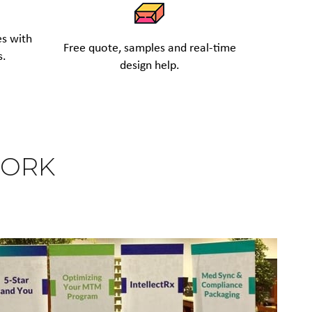
es with
Free quote, samples and real-time
s.
design help.
WORK