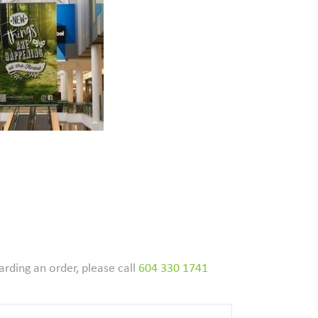
arding an order, please call
604 330 1741