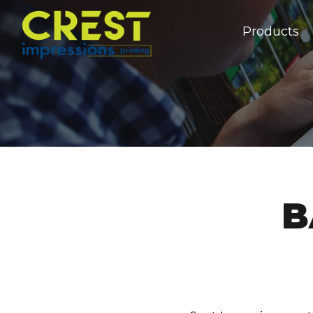
Products
B