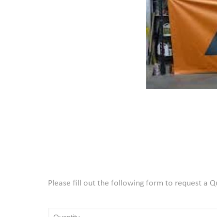
Please fill out the following form to request a 