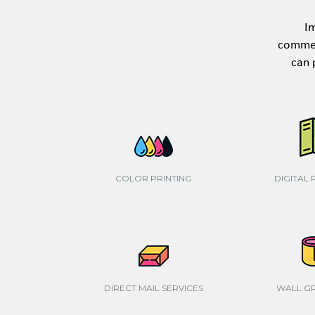
Im
commerc
can 
COLOR PRINTING
DIGITAL 
DIRECT MAIL SERVICES
WALL G