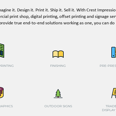
agine it. Design it. Print it. Ship it. Sell it. With Crest Impressi
ial print shop, digital printing, offset printing and signage se
provide true end-to-end solutions working as one, you can do it
PRINTING
FINISHING
PRE-PRES
RAPHICS
OUTDOOR SIGNS
TRAD
DISPLAY