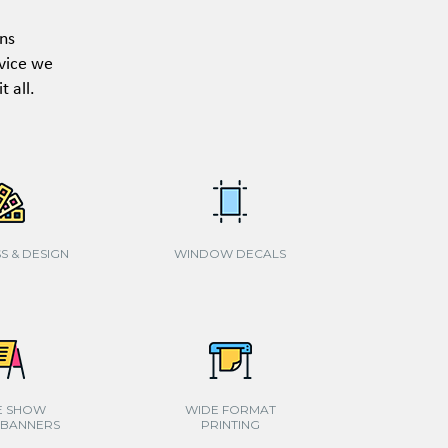
ons
rvice we
 all.
S & DESIGN
WINDOW DECALS
E SHOW
WIDE FORMAT
 BANNERS
PRINTING