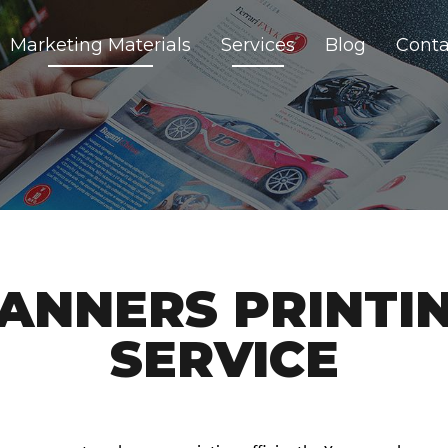
Marketing Materials
Services
Blog
Conta
ANNERS PRINTI
SERVICE