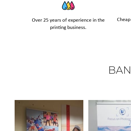
Cheap 
Over 25 years of experience in the
printing business.
BAN