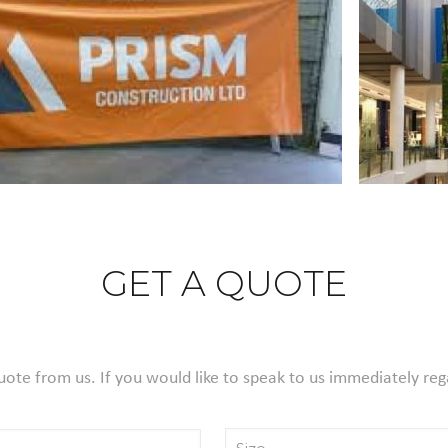
GET A QUOTE
Quote from us. If you would like to speak to us immediately reg