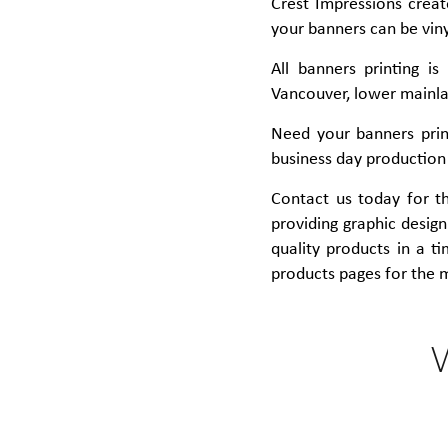
Crest Impressions creat
your banners can be viny
All banners printing i
Vancouver, lower mainlan
Need your banners prin
business day production
Contact us today for the
providing graphic design 
quality products in a t
products pages for the 