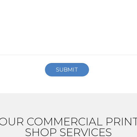
OUR COMMERCIAL PRIN
SHOP SERVICES