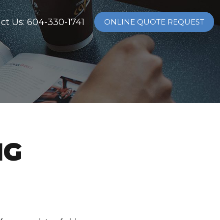
ct Us: 604-330-1741
ONLINE QUOTE REQUEST
NG