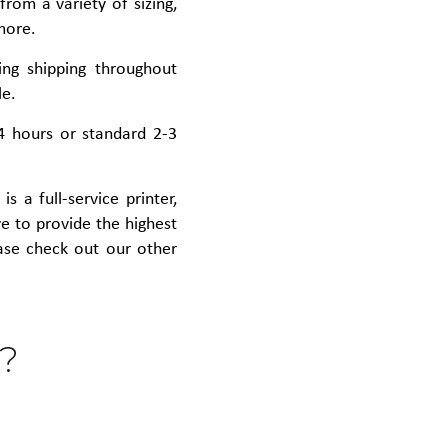
rom a variety of sizing,
more.
ing shipping throughout
le.
4 hours or standard 2-3
s a full-service printer,
ive to provide the highest
ease check out our other
?