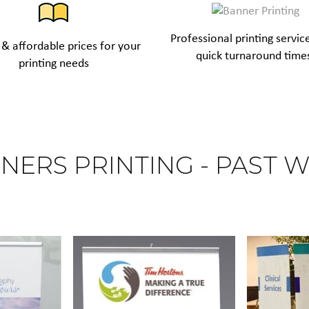
Professional printing servic
& affordable prices for your
quick turnaround time
printing needs
NERS PRINTING - PAST 