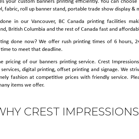
es your custom banners printing efficiently. You can choose f
l, fabric, roll up banner stand, portable trade show display & 
s done in our Vancouver, BC Canada printing facilities mak
d, British Columbia and the rest of Canada fast and affordab
ting done now? We offer rush printing times of 6 hours, 2
 time to meet that deadline.
 pricing of our banners printing service. Crest Impressions i
services, digital printing, offset printing and signage. We str
imely fashion at competitive prices with friendly service. Pl
many items we offer.
WHY CREST IMPRESSIONS